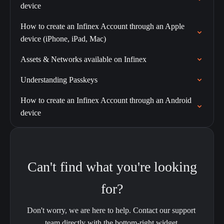
device
How to create an Infinex Account through an Apple
device (iPhone, iPad, Mac)
Assets & Networks available on Infinex
Understanding Passkeys
How to create an Infinex Account through an Android
device
Can't find what you're looking
for?
Don't worry, we are here to help. Contact our support 
team directly with the bottom-right widget.