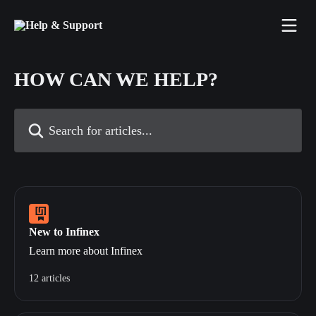
Skip to main content
HOW CAN WE HELP?
Search for articles...
New to Infinex
Learn more about Infinex
12 articles