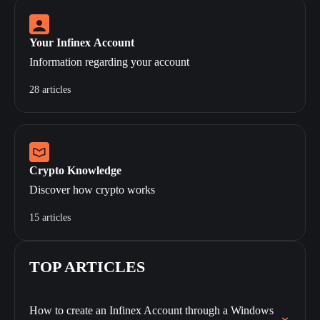
Your Infinex Account
Information regarding your account
28 articles
Crypto Knowledge
Discover how crypto works
15 articles
TOP ARTICLES
How to create an Infinex Account through a Windows