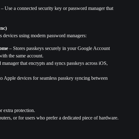
 – Use a connected security key or password manager that 
nc)
ss devices using modern password managers:
rome
 – Stores passkeys securely in your Google Account 
with the same account.
 manager that encrypts and syncs passkeys across iOS, 
nto Apple devices for seamless passkey syncing between 
or extra protection.
puters, or for users who prefer a dedicated piece of hardware.