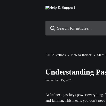
Skip to main content
Search for articles...
All Collections
New to Infinex
Start 
Understanding Pa
September 15, 2025
At Infinex, passkeys power everything. T
and familiar. This means you don’t need 