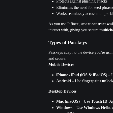
Protects against phishing attacks
Eliminates the need for seed phrase
Works seamlessly across multiple b
As you use Infinex, 
smart contract wal
interact with, giving you secure 
multich
Types of Passkeys
Passkeys adapt to the device you’re usin
and secure:
Mobile Devices
iPhone / iPad (iOS & iPadOS)
 – 
Android
 – Use 
fingerprint unloc
Desktop Devices
Mac (macOS)
 – Use 
Touch ID
, A
Windows
 – Use 
Windows Hello
, 