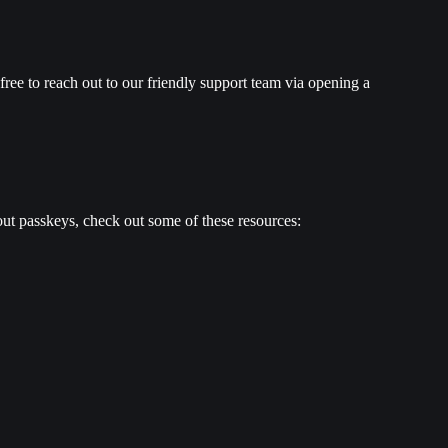
ree to reach out to our friendly support team via opening a 
bout passkeys, check out some of these resources: