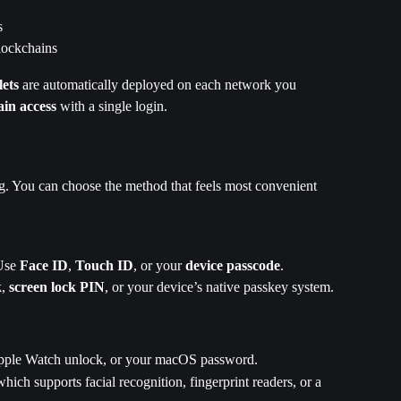
s
lockchains
lets
 are automatically deployed on each network you 
ain access
 with a single login.
g. You can choose the method that feels most convenient 
Use 
Face ID
, 
Touch ID
, or your 
device passcode
.
k
, 
screen lock PIN
, or your device’s native passkey system.
pple Watch unlock, or your macOS password.
which supports facial recognition, fingerprint readers, or a 