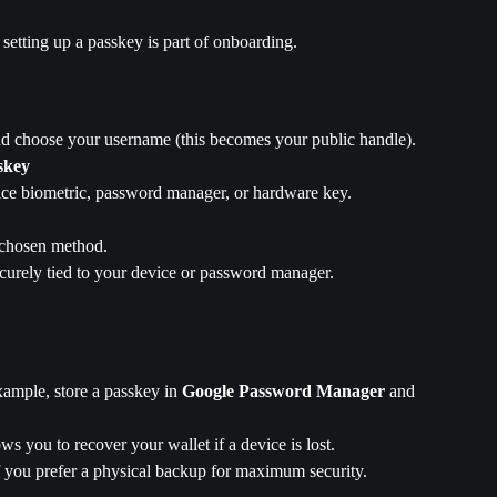
etting up a passkey is part of onboarding.
nd choose your username (this becomes your public handle).
skey
ce biometric, password manager, or hardware key.
 chosen method.
curely tied to your device or password manager. 
xample, store a passkey in 
Google Password Manager
 and 
ows you to recover your wallet if a device is lost.
if you prefer a physical backup for maximum security.