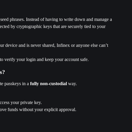
to seed phrases. Instead of having to write down and manage a 
ected by cryptographic keys that are securely tied to your 
ur device and is never shared, Infinex or anyone else can’t 
 to verify your login and keep your account safe.
s?
te passkeys in a 
fully non-custodial
 way.
ccess your private key.
ove funds without your explicit approval.