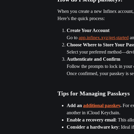
When you create a new Infinex account, s
Here’s the quick process:
Create Your Account
Go to 
app.infinex.xyz/get-started
 a
Choose Where to Store Your Pas
Select your preferred method—devi
Authenticate and Confirm
Follow the prompts to lock in your
Once confirmed, your passkey is se
Tips for Managing Passkeys
Add an 
additional passkey
.
 For e
another in iCloud Keychain.
Enable a recovery email
: This all
Consider a hardware key
: Ideal 