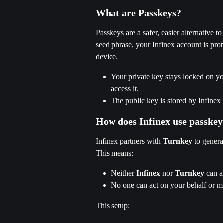
What are Passkeys?
Passkeys are a safer, easier alternative 
seed phrase, your Infinex account is prot
device.
Your private key stays locked on yo
access it.
The public key is stored by Infinex
How does Infinex use passkey
Infinex partners with 
Turnkey
 to genera
This means:
Neither 
Infinex
 nor 
Turnkey
 can a
No one can act on your behalf or m
This setup: