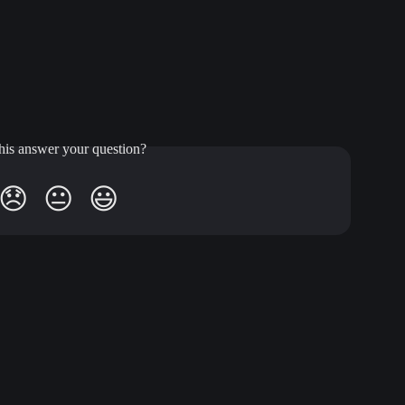
his answer your question?
😞
😐
😃