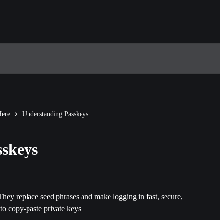
Here
Understanding Passkeys
sskeys
hey replace seed phrases and make logging in fast, secure, 
to copy-paste private keys.