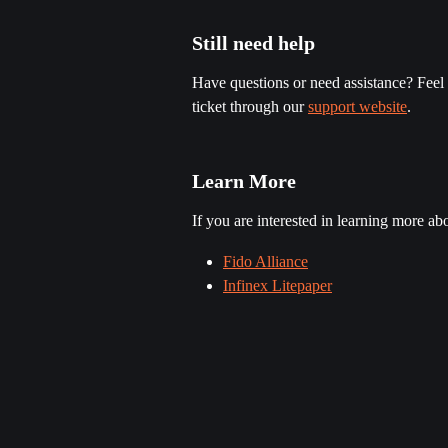
Still need help
Have questions or need assistance? Feel f
ticket through our 
support website
.
Learn More
If you are interested in learning more a
Fido Alliance
Infinex Litepaper