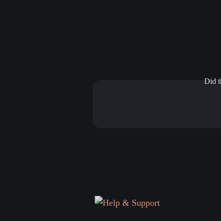
Did t