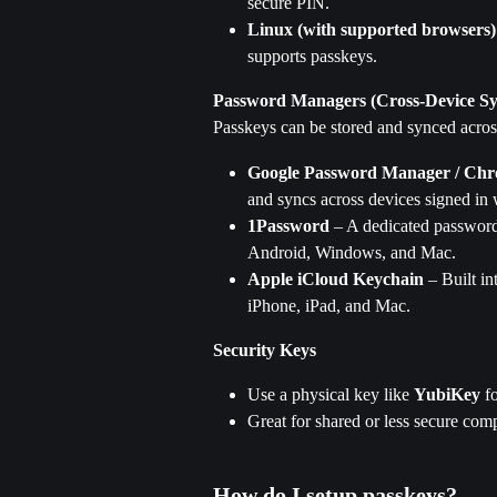
secure PIN.
Linux (with supported browsers)
supports passkeys.
Password Managers (Cross-Device Sy
Passkeys can be stored and synced acro
Google Password Manager / Ch
and syncs across devices signed in 
1Password
 – A dedicated password
Android, Windows, and Mac.
Apple iCloud Keychain
 – Built i
iPhone, iPad, and Mac. 
Security Keys
Use a physical key like 
YubiKey
 f
Great for shared or less secure com
How do I setup passkeys?