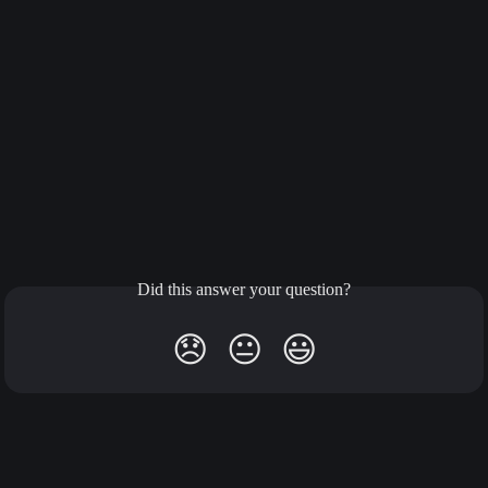
Did this answer your question?
😞
😐
😃