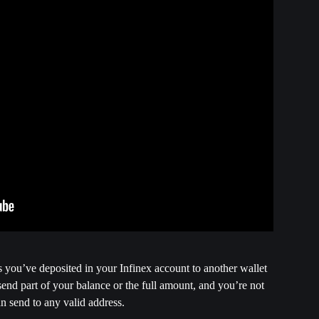
ns you’ve deposited in your Infinex account to another wallet 
send part of your balance or the full amount, and you’re not 
an send to any valid address.