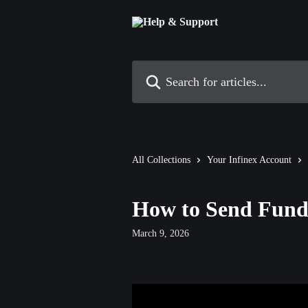
Skip to main content
Search for articles...
All Collections
Your Infinex Account
How to Send Fund
March 9, 2026