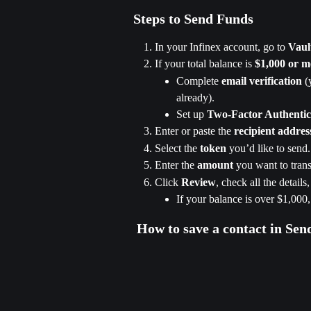
Steps to Send Funds
In your Infinex account, go to 
Vaul
If your total balance is 
$1,000 or m
Complete 
email verification
 (
already).
Set up 
Two-Factor Authenti
Enter or paste the 
recipient addres
Select the 
token
 you’d like to send.
Enter the 
amount
 you want to trans
Click 
Review
, check all the details
If your balance is over $1,000
 How to save a contact in Sen