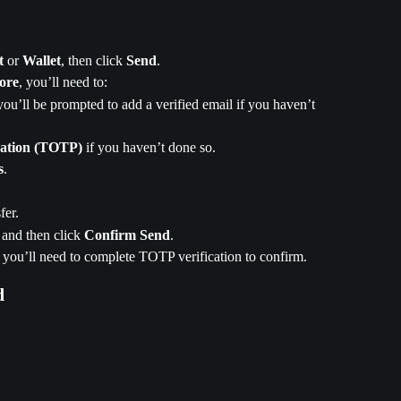
t
 or 
Wallet
, then click 
Send
.
ore
, you’ll need to:
you’ll be prompted to add a verified email if you haven’t 
cation (TOTP)
 if you haven’t done so.
s
.
fer.
, and then click 
Confirm Send
.
, you’ll need to complete TOTP verification to confirm. 
d 