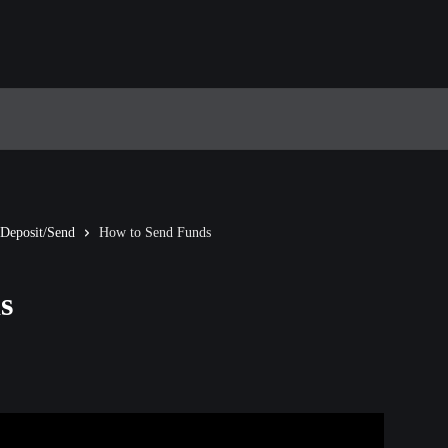
Deposit/Send
How to Send Funds
s