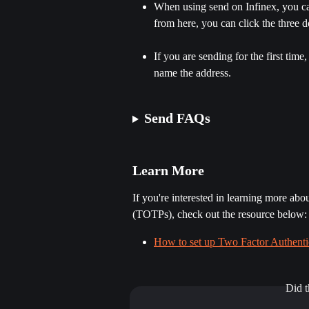
When using send on Infinex, you can
from here, you can click the three d
If you are sending for the first tim
name the address.
​ 
Send FAQs
Learn More
If you're interested in learning more ab
(TOTPs), check out the resource below:
How to set up Two Factor Authentic
Did t