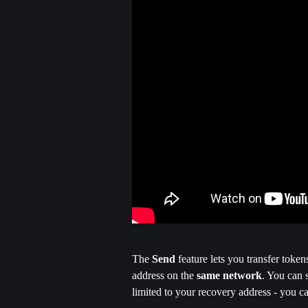
The
 Send
 feature lets you transfer toke
address on the 
same network
. You can 
limited to your recovery address - you c