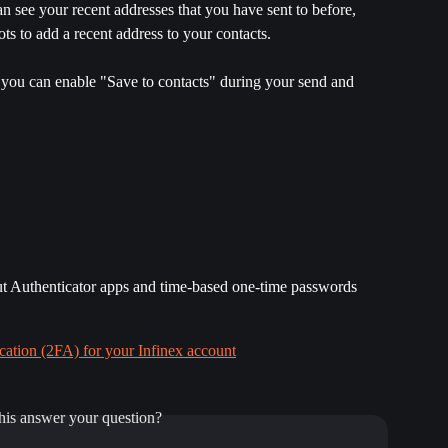
 see your recent addresses that you have sent to before, 
ots to add a recent address to your contacts.
e, you can enable "Save to contacts" during your send and 
out Authenticator apps and time-based one-time passwords 
ation (2FA) for your Infinex account
his answer your question?