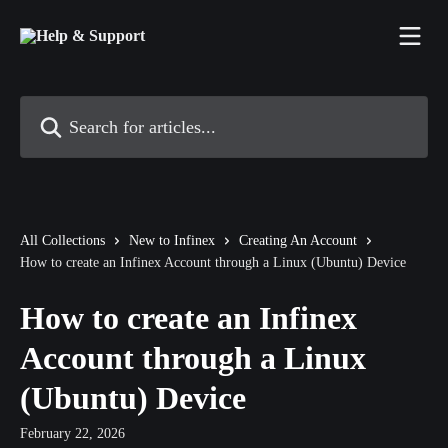
Skip to main content
Search for articles...
All Collections
New to Infinex
Creating An Account
How to create an Infinex Account through a Linux (Ubuntu) Device
How to create an Infinex
Account through a Linux
(Ubuntu) Device
February 22, 2026