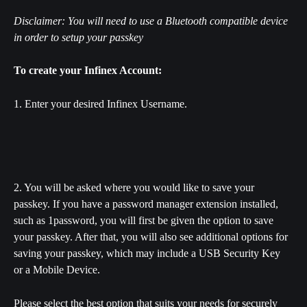
Disclaimer: You will need to use a Bluetooth compatible device 
in order to setup your passkey
To create your Infinex Account:
1. Enter your desired Infinex Username.
2. You will be asked where you would like to save your 
passkey. If you have a password manager extension installed, 
such as 1password, you will first be given the option to save 
your passkey. After that, you will also see additional options for 
saving your passkey, which may include a USB Security Key 
or a Mobile Device. 
Please select the best option that suits your needs for securely 