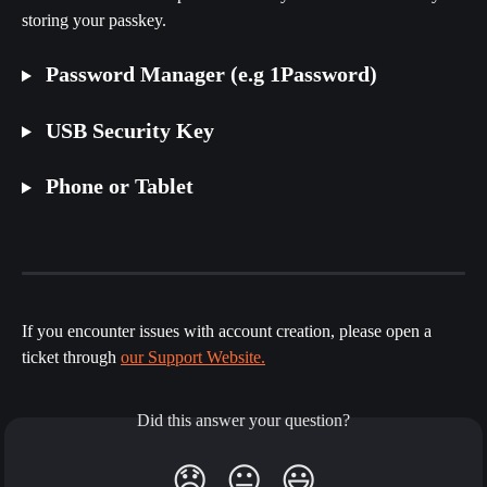
storing your passkey. 
 Password Manager (e.g 1Password)
 USB Security Key
 Phone or Tablet
If you encounter issues with account creation, please open a 
ticket through 
our Support Website.
Did this answer your question?
😞
😐
😃