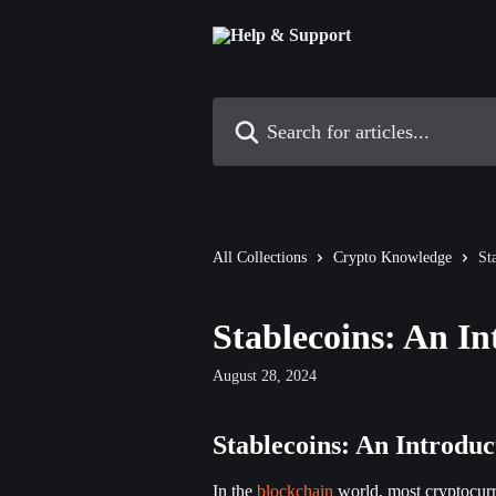
Skip to main content
Search for articles...
All Collections
Crypto Knowledge
St
Stablecoins: An In
August 28, 2024
Stablecoins: An Introduc
In the 
blockchain
 world, most cryptocurr