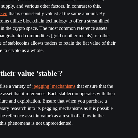
upply, and various other factors. In contrast to this, 
oken
 that is consistently valued at the same amount. By 
ecoins utilize blockchain technology to offer a streamlined 
rs in the crypto space. The most common reference assets 
e-traded commodities (gold or other metals), or other 
f stablecoins allows traders to retain the fiat value of their 
e to crypto as a whole. 
heir value 'stable'?
lise a variety of 
‘pegging’ mechanisms
 that ensure that the 
e asset that it references. Each stablecoin operates with their 
lure and exploitation. Ensure that when you purchase a 
sary research into its pegging mechanisms as it is possible 
e reference asset in value) as a result of a flaw in the 
is phenomena is not unprecedented. 