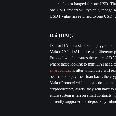
and can be exchanged for one USD. Thus
one USD, traders will typically recognis
USDT value has returned to one USD. US
Dai (DAI):
Dai, or DAI, is a stablecoin pegged to th
MakerDAO. DAI utilises an Ethereum pl
Protocol which ensures the value of DAI 
where those looking to mint DAI need to 
smart contracts
, after which they will re
be unable to pay their loan back, the cry
Maker Protocol within an auction to main
cryptocurrency assets, they will have to 
entire system is ran on smart contracts, 
currently supported for deposits by Infin