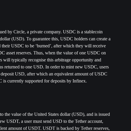
ssued by Circle, a private company. USDC is a stablecoin 
 dollar (USD). To guarantee this, USDC holders can create a 
 their USDC to be ‘burned’, after which they will receive 
C asset reserves. Thus, when the value of one USDC on 
 will typically recognise this arbitrage opportunity and 
s returned to one USD. In order to mint new USDC, users 
nd deposit USD, after which an equivalent amount of USDC 
is currently supported for deposits by Infinex. 
o the value of the United States dollar (USD), and is issued 
 new USDT, a user must send USD to the Tether account, 
valent amount of USDT. USDT is backed by Tether reserves, 