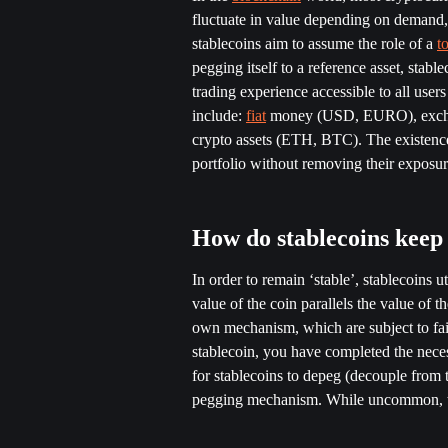
fluctuate in value depending on demand, s
stablecoins aim to assume the role of a 
t
pegging itself to a reference asset, stabl
trading experience accessible to all use
include: 
fiat
 money (USD, EURO), exchang
crypto assets (ETH, BTC). The existence o
portfolio without removing their exposur
How do stablecoins keep t
In order to remain ‘stable’, stablecoins uti
value of the coin parallels the value of th
own mechanism, which are subject to fai
stablecoin, you have completed the neces
for stablecoins to depeg (decouple from th
pegging mechanism. While uncommon, th