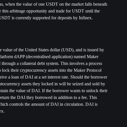
, when the value of one USDT on the market falls beneath 
e this arbitrage opportunity and trade for USDT until the 
DT is currently supported for deposits by Infinex. 
e value of the United States dollar (USD), and is issued by 
atform dAPP (decentralised application) named Maker 
through a collateral debt system. This involves a process 
lock their cryptocurrency assets into the Maker Protocol 
ceive a loan of DAI at a set interest rate. Should the borrower 
ptocurrency assets they locked in will be seized and sold by 
tain the value of DAI. If the borrower wants to unlock their 
return the DAI they borrowed in addition to a fee. This 
which controls the amount of DAI in circulation. DAI is 
ex. 