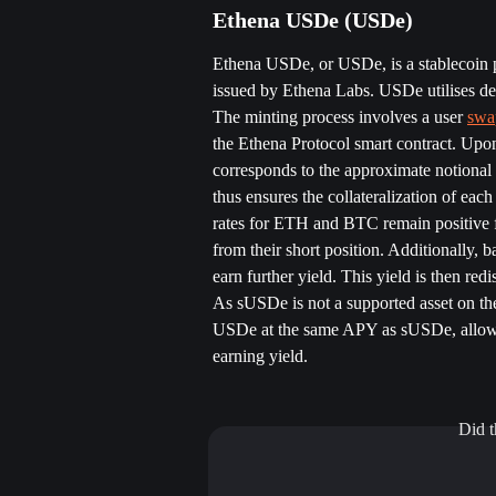
Ethena USDe (USDe) 
Ethena USDe, or USDe, is a stablecoin pe
issued by Ethena Labs. USDe utilises del
The minting process involves a user 
swa
the Ethena Protocol smart contract. Upon
corresponds to the approximate notional 
thus ensures the collateralization of eac
rates for ETH and BTC remain positive f
from their short position. Additionally, 
earn further yield. This yield is then redi
As sUSDe is not a supported asset on the
USDe at the same APY as sUSDe, allowin
earning yield.
Did t