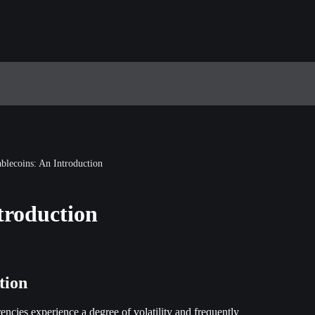
ablecoins: An Introduction
troduction
tion
encies experience a degree of volatility and frequently 