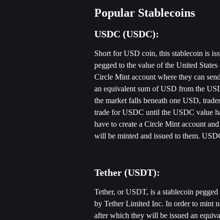
Popular Stablecoins
USDC (USDC): 
Short for USD coin, this stablecoin is i
pegged to the value of the United States
Circle Mint account where they can send
an equivalent sum of USD from the USD
the market falls beneath one USD, traders
trade for USDC until the USDC value ha
have to create a Circle Mint account a
will be minted and issued to them. USDC 
Tether (USDT):
Tether, or USDT, is a stablecoin pegged t
by Tether Limited Inc. In order to mint
after which they will be issued an equi