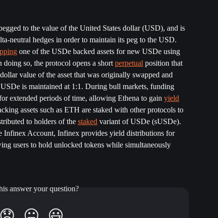
gged to the value of the United States dollar (USD), and is 
ta-neutral hedges in order to maintain its peg to the USD. 
pping
 one of the USDe backed assets for new USDe using 
 doing so, the protocol opens a short 
perpetual
 position that 
dollar value of the asset that was originally swapped and 
h USDe is maintained at 1:1. During bull markets, funding 
or extended periods of time, allowing Ethena to gain 
yield
backing assets such as ETH are staked with other protocols to 
stributed to holders of the 
staked
 variant of USDe (sUSDe). 
 Infinex Account, Infinex provides yield distributions for 
g users to hold unlocked tokens while simultaneously 
his answer your question?
😞
😐
😃