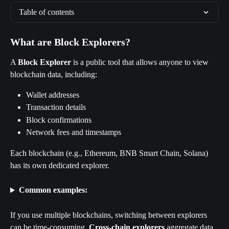
Table of contents
What are Block Explorers?
A 
Block Explorer
 is a public tool that allows anyone to view 
blockchain data, including:
Wallet addresses
Transaction details
Block confirmations
Network fees and timestamps
Each blockchain (e.g., Ethereum, BNB Smart Chain, Solana) 
has its own dedicated explorer.
Common examples:
If you use multiple blockchains, switching between explorers 
can be time-consuming. 
Cross-chain explorers
 aggregate data 