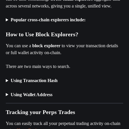
across several networks, giving you a single, unified view.
Popular cross-chain explorers include:
How to Use Block Explorers?
You can use a 
block explorer
 to view your transaction details 
or full wallet activity on-chain.
There are two main ways to search.
Using Transaction Hash
Using Wallet Address
Tracking your Perps Trades
You can easily track all your perpetual trading activity on-chain 