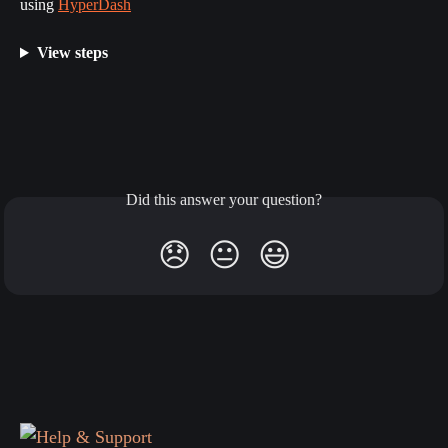
using 
HyperDash
View steps
Did this answer your question?
😞
😐
😃