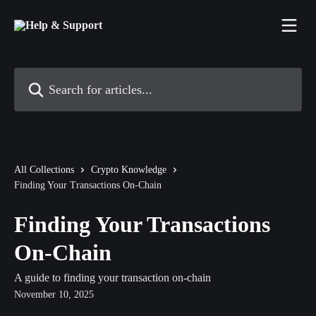
Skip to main content
Search for articles...
All Collections
Crypto Knowledge
Finding Your Transactions On-Chain
Finding Your Transactions
On-Chain
A guide to finding your transaction on-chain
November 10, 2025